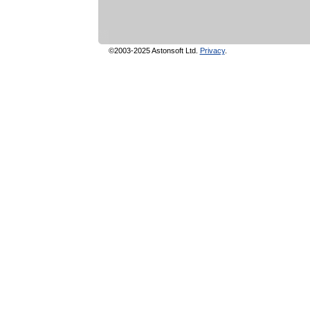
©2003-2025 Astonsoft Ltd.
Privacy
.