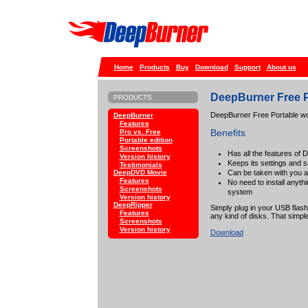
Home
Products
Buy
Download
Support
About us
DeepBurner Free P
PRODUCTS
DeepBurner Free Portable wor
DeepBurner
Features
Benefits
Pro vs. Free
Portable edition
Screenshots
Has all the features of
Version history
Keeps its settings and 
Testimonials
Can be taken with you 
DeepDVD Movie
Features
No need to install anyth
Screenshots
system
Version history
DeepRipper
Simply plug in your USB flash
Features
any kind of disks. That simple
Screenshots
Version history
Download